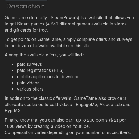
Description
GameTame (formerly : SteamPowers) is a website that allows you
to get Steam games (+ 240 different games available in store)
and gift cards for free.
To get points on GameTame, simply complete offers and surveys
in the dozen offerwalls available on this site.
Among the available offers, you will find :
paid surveys
paid registrations (PTS)
mobile applications to download
paid videos
various offers
In addition to the classic offerwalls, GameTame also provide 3
offerwalls dedicated to paid videos : EngageMe, Videdo Lab and
HyprMX.
Finally, know that you can also earn up to 200 points ($ 2) per
1000 views by creating a video on Youtube.
Compensation varies depending on your number of subscribers.