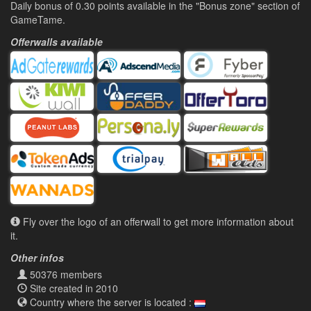
Daily bonus of 0.30 points available in the "Bonus zone" section of
GameTame.
Offerwalls available
Fly over the logo of an offerwall to get more information about
it.
Other infos
50376 members
Site created in 2010
Country where the server is located :