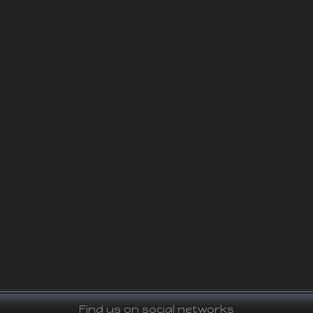
Find us on social networks