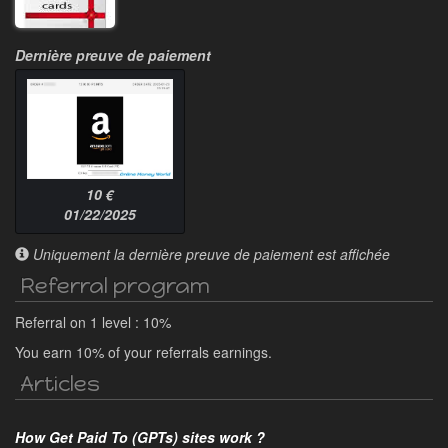
Dernière preuve de paiement
10 €
01/22/2025
Uniquement la dernière preuve de paiement est affichée
Referral program
Referral on 1 level : 10%
You earn 10% of your referrals earnings.
Articles
How Get Paid To (GPTs) sites work ?