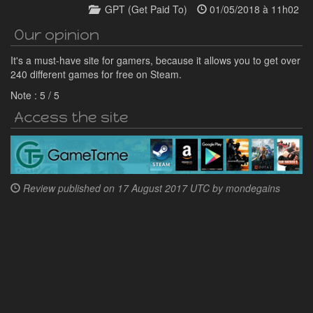
GPT (Get Paid To)
01/05/2018 à 11h02
Our opinion
It's a must-have site for gamers, because it allows you to get over
240 different games for free on Steam.
Note :
5
/
5
Access the site
Review published on
17 August 2017 UTC by
mondegains