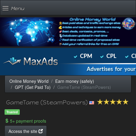
Menu
Online Money World
Earn money (safely)
GPT (Get Paid To)
GameTame (SteamPowers)
GameTame (SteamPowers)
Trusted
5+ payment proofs
Access the site