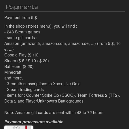
Payments
Payment from 5 $
In the shop (stores menu), you will find :
- 248 Steam games
- some gift cards :
Amazon (amazon.fr, amazon.com, amazon.de, ...) (from 5 $, 10
€, ...)
Google Play ($ 10)
Steam ($ 5 / $ 10 / $ 20)
Battle.net ($ 20)
Minecraft
and more.
- 3-month subscriptions to Xbox Live Gold
- Steam trading cards
- items for : Counter Strike Go (CSGO), Team Fortress 2 (TF2),
Dota 2 and PlayerUnknown's Battlegrounds.
Note: Amazon gift cards are sent within 48 to 72 hours.
Payment processors available