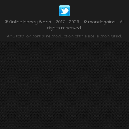
® Online Money World - 2017 - 2026 - © mondegains - All
rights reserved.
Any total or partial reproduction of this site is prohibited.