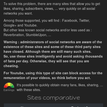
To solve this problem, there are many sites that allow you to get
likes, sharing, subscribers, views, ... very quickly on all social
networks you want.
Among those supported, you will find : Facebook, Twitter,
Google+ and Youtube.
But other less known social networks and/or less used as :
Reverbnation, StumbleUpon, ...
Warning : administrators of social networks are aware of the
existence of these sites and some of these third party sites
have closed. Although there are still many such sites.
So, use these sites intelligently and avoid asking thousands
of fans per day. Otherwise, they will see that you are
cheating.
For Youtube, using this type of site can block access for the
remuneration of your videos, so think before you act.
It's possible to quickly obtain many fans, likes, sharing, ...
with these sites.
Sites comparative