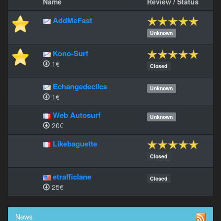
Name
Review / Status
AddMeFast
Unknown
Kono-Surf
1€
Closed
Echangedeclics
Unknown
1€
Web Autosurf
Unknown
20€
Likebaguette
Closed
etrafficlane
Closed
25€
News