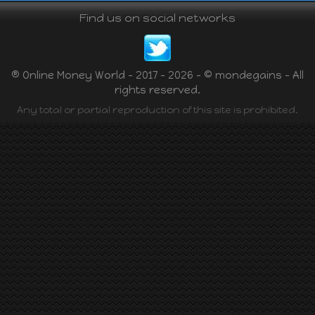
Find us on social networks
® Online Money World - 2017 - 2026 - © mondegains - All
rights reserved.
Any total or partial reproduction of this site is prohibited.