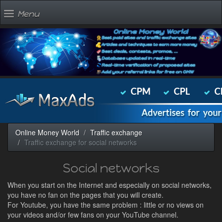
Menu
Online Money World
Traffic exchange
Traffic exchange for social networks
Social networks
When you start on the Internet and especially on social networks,
you have no fan on the pages that you will create.
For Youtube, you have the same problem : little or no views on
your videos and/or few fans on your YouTube channel.