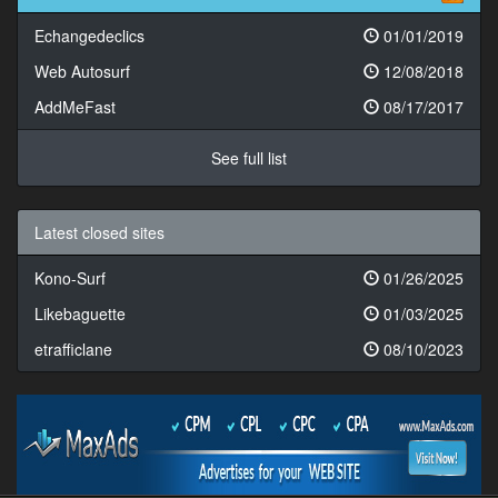
Echangedeclics
01/01/2019
Web Autosurf
12/08/2018
AddMeFast
08/17/2017
See full list
Latest closed sites
Kono-Surf
01/26/2025
Likebaguette
01/03/2025
etrafficlane
08/10/2023