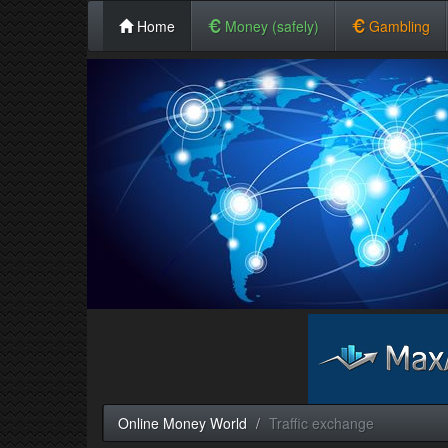
Home
Money (safely)
Gambling
Online Money World
Traffic exchange