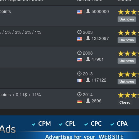
points
|
5000000
Unknown
% / 5% / 3% / 2% / 1%
2003
|
1342097
Unknown
2008
|
47901
Unknown
2013
|
117122
Unknown
 points + 0,11$ + 11%
2014
|
2896
Closed