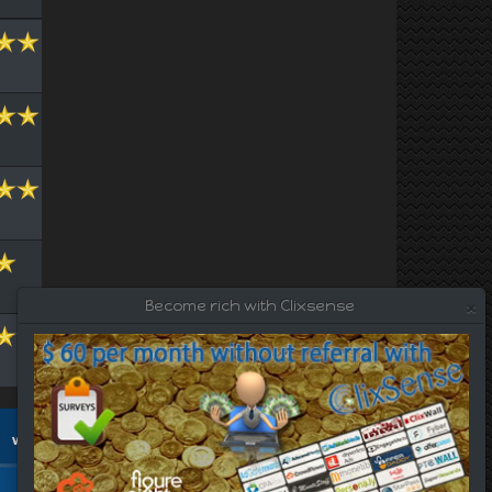
×
Become rich with Clixsense