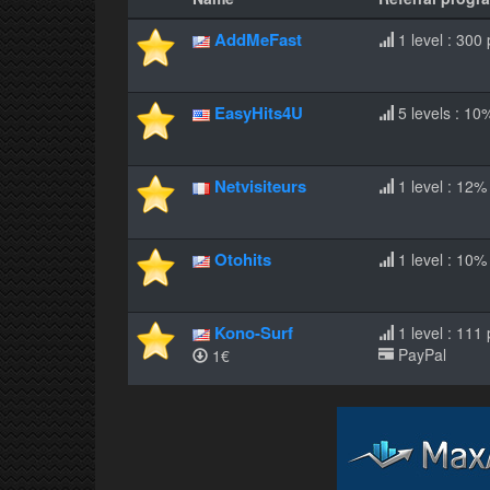
AddMeFast
1 level : 300 
EasyHits4U
5 levels : 10
Netvisiteurs
1 level : 12%
Otohits
1 level : 10%
Kono-Surf
1 level : 111
PayPal
1€