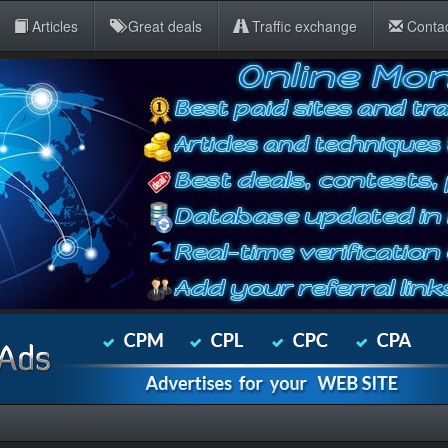
Articles
Great deals
Traffic exchange
Conta