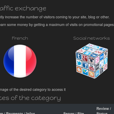
affic exchange
ntly increase the number of visitors coming to your site, blog or other.
o earn some money by getting a maximum of visits on promotional pages
French
Social networks
mage of the desired category to access it
ites of the category
Review /
am / Payments / Infos
Server / Site
Status