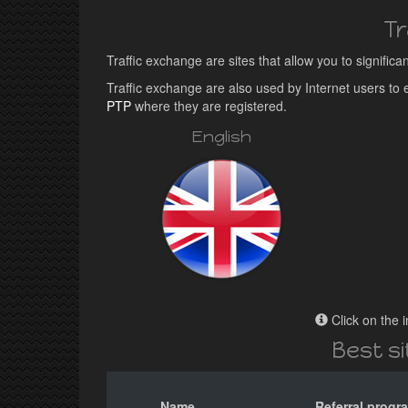
Tr
Traffic exchange are sites that allow you to significa
Traffic exchange are also used by Internet users t
PTP
where they are registered.
English
Click on the i
Best s
Name
Referral progr