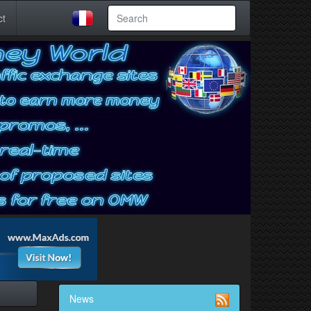
ct
News