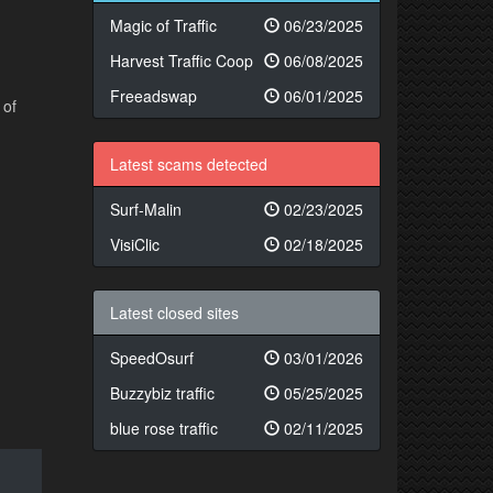
Magic of Traffic
06/23/2025
Harvest Traffic Coop
06/08/2025
Freeadswap
06/01/2025
 of
Latest scams detected
Surf-Malin
02/23/2025
VisiClic
02/18/2025
Latest closed sites
SpeedOsurf
03/01/2026
Buzzybiz traffic
05/25/2025
blue rose traffic
02/11/2025