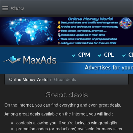
Menu
Online Money World
Great deals
Great deals
On the Internet, you can find everything and even great deals.
Among great deals available on the Internet, you will find :
contests allowing you, if you're lucky, to win great gifts
promotion codes (or reductions) available for many sites