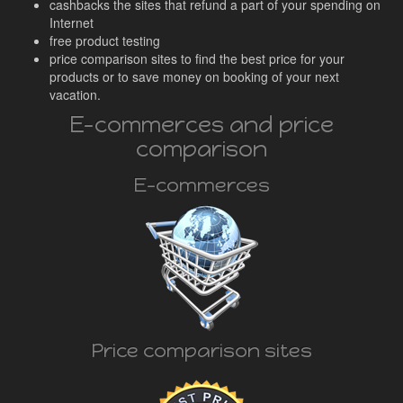
cashbacks the sites that refund a part of your spending on
Internet
free product testing
price comparison sites to find the best price for your
products or to save money on booking of your next
vacation.
E-commerces and price
comparison
E-commerces
Price comparison sites