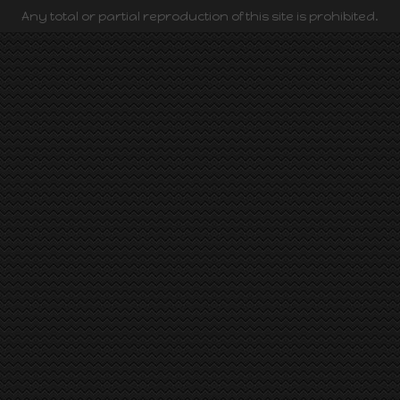
Any total or partial reproduction of this site is prohibited.