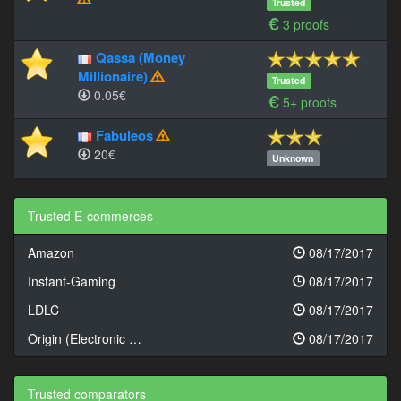
Trusted
3 proofs
Qassa (Money
Millionaire)
Trusted
0.05€
5+ proofs
Fabuleos
20€
Unknown
Trusted E-commerces
Amazon
08/17/2017
Instant-Gaming
08/17/2017
LDLC
08/17/2017
Origin (Electronic …
08/17/2017
Trusted comparators