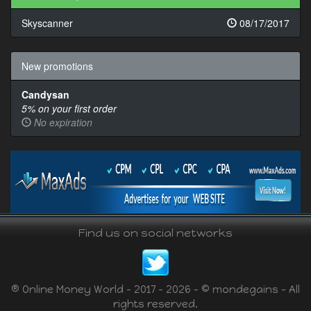
Skyscanner
08/17/2017
New promotions
Candysan
5% on your first order
No expiration
Find us on social networks
® Online Money World - 2017 - 2026 - © mondegains - All
rights reserved.