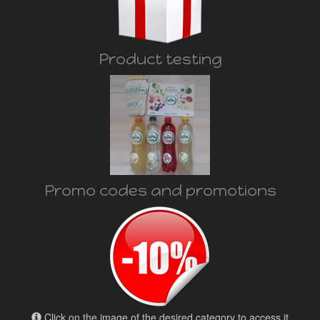
Product testing
Promo codes and promotions
Click on the image of the desired category to access it