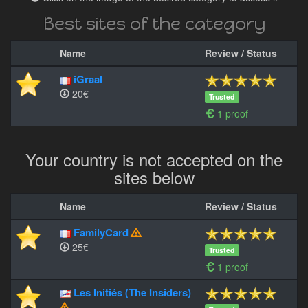
Best sites of the category
Name
Review / Status
iGraal
20€
Trusted
1 proof
Your country is not accepted on the
sites below
Name
Review / Status
FamilyCard
25€
Trusted
1 proof
Les Initiés (The Insiders)