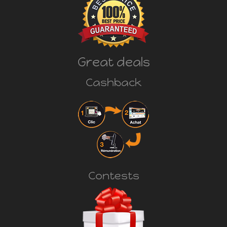
Great deals
Cashback
Contests