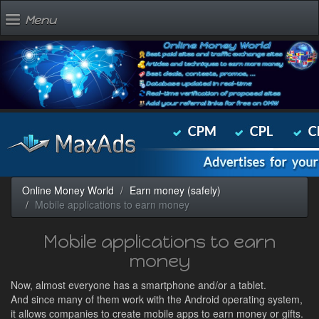
Menu
Online Money World
Earn money (safely)
Mobile applications to earn money
Mobile applications to earn
money
Now, almost everyone has a smartphone and/or a tablet.
And since many of them work with the Android operating system,
it allows companies to create mobile apps to earn money or gifts.