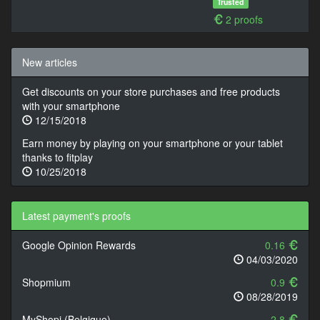
Trusted
2 proofs
New articles
Get discounts on your store purchases and free products
with your smartphone
12/15/2018
Earn money by playing on your smartphone or your tablet
thanks to fitplay
10/25/2018
Latest payment's proofs
Google Opinion Rewards
0.16
04/03/2020
Shopmium
0.9
08/28/2019
MyShopi (Belgique)
2.8