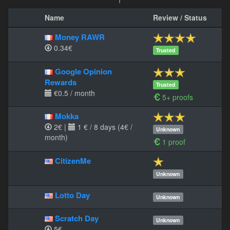
Name
Review / Status
Money RAWR
0.34€
Trusted
Google Opinion
Rewards
Trusted
€0.5 / month
5+ proofs
Mokka
2€
|
1 € / 8 days (4€ /
Unknown
month)
1 proof
CitizenMe
Unknown
Lotto Day
Unknown
Scratch Day
Unknown
5€