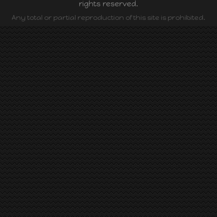
rights reserved.
Any total or partial reproduction of this site is prohibited.