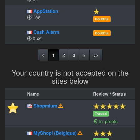
AppStation
10€
Doubtful
Cash Alarm
Doubtful
0.4€
<
1
2
3
>
>>
Your country is not accepted on the
sites below
Name
Review / Status
Shopmium
Trusted
5+ proofs
MyShopi (Belgique)