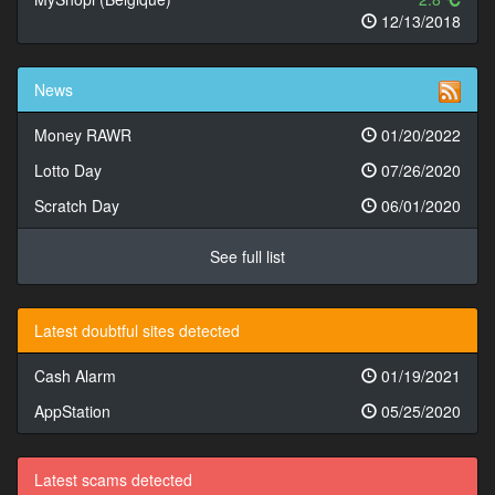
12/13/2018
News
Money RAWR
01/20/2022
Lotto Day
07/26/2020
Scratch Day
06/01/2020
See full list
Latest doubtful sites detected
Cash Alarm
01/19/2021
AppStation
05/25/2020
Latest scams detected