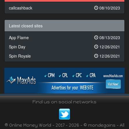
callcashback
08/10/2023
Latest closed sites
App Flame
08/13/2023
Spin Day
12/26/2021
Spin Royale
12/26/2021
Find us on social networks
® Online Money World - 2017 - 2026 - © mondegains - All