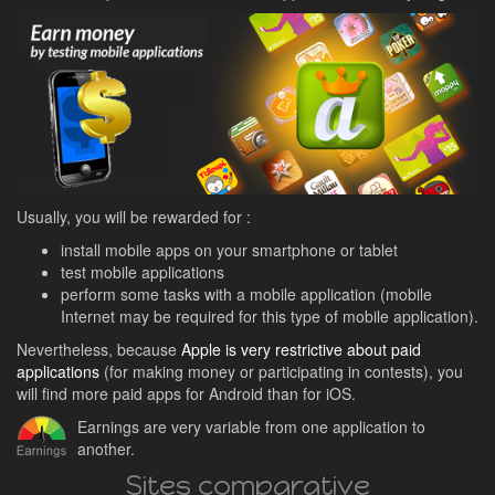
Usually, you will be rewarded for :
install mobile apps on your smartphone or tablet
test mobile applications
perform some tasks with a mobile application (mobile
Internet may be required for this type of mobile application).
Nevertheless, because
Apple is very restrictive about paid
applications
(for making money or participating in contests), you
will find more paid apps for Android than for iOS.
Earnings are very variable from one application to
another.
Sites comparative