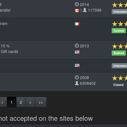
 €
2014
ansfer
|
117096
Unknown
gram
Trusted
< 15 %
2013
 Gift cards
Trusted
Unknown
2008
6308402
Closed
<
1
2
>
>>
not accepted on the sites below