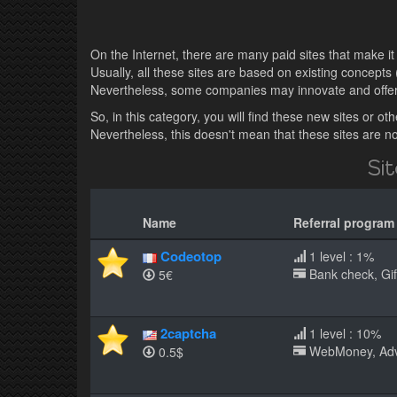
On the Internet, there are many paid sites that make it p
Usually, all these sites are based on existing concepts 
Nevertheless, some companies may innovate and offer p
So, in this category, you will find these new sites or 
Nevertheless, this doesn't mean that these sites are not
Si
Name
Referral program
Codeotop
1 level : 1%
Bank check, Gift
5€
2captcha
1 level : 10%
WebMoney, AdvCa
0.5$