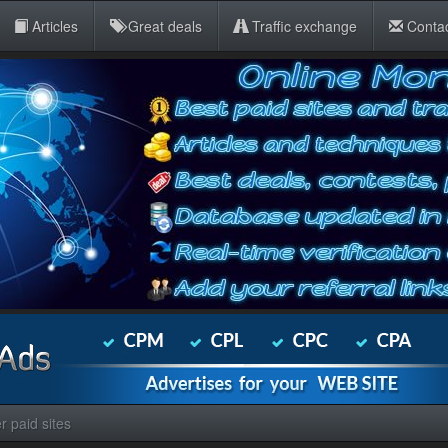
Articles
Great deals
Traffic exchange
Conta
r paid sites