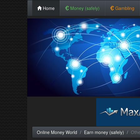
Home
Money (safely)
Gambling
Online Money World
Earn money (safely)
Othe