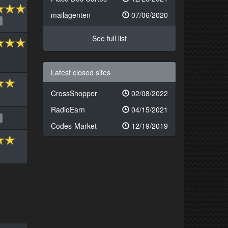
mailagenten
07/06/2020
See full list
Latest closed sites
CrossShopper
02/08/2022
RadioEarn
04/15/2021
Codes-Market
12/19/2019