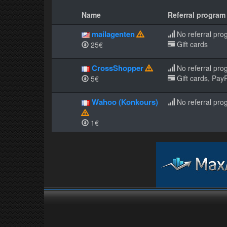
Name
Referral program
mailagenten
No referral pro
Gift cards
25€
CrossShopper
No referral pro
Gift cards, PayP
5€
Wahoo (Konkours)
No referral pro
1€