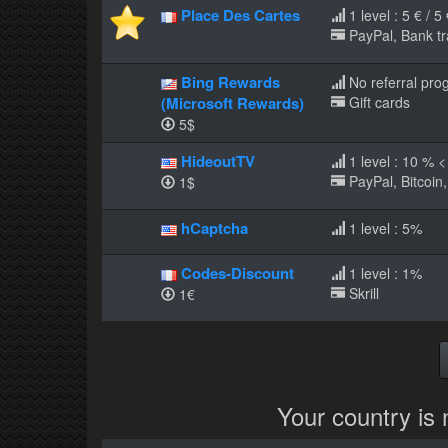
Place Des Cartes
1 level : 5 € / 5
PayPal, Bank tr
Bing Rewards
No referral pro
(Microsoft Rewards)
Gift cards
5$
HideoutTV
1 level : 10 % 
PayPal, Bitcoin,
1$
hCaptcha
1 level : 5%
Codes-Discount
1 level : 1%
Skrill
1€
Your country is 