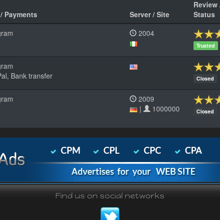
Review 
 / Payments
Server / Site
Status
gram
2004
Trusted
gram
al, Bank transfer
Closed
gram
2009
|
1000000
Closed
Find us on social networks