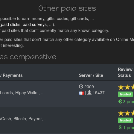
Other paid sites
ossible to earn money, gifts, codes, gift cards, ...
(
paid clicks
,
paid surveys
, ...).
aid sites that don't currently match any known category.
other paid sites that don't match any other category available on Online 
 interesting.
tes comparative
Review 
 / Payments
Server / Site
Status
2009
 cards, Hipay Wallet, ...
|
15437
Trusted
3 pro
sh, Bitcoin, Payeer, ...
Trusted
1 pro