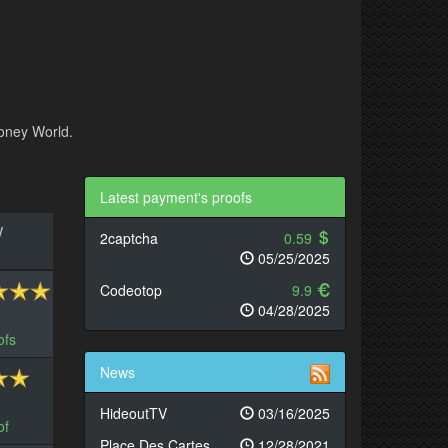
Money World.
Latest payment's proofs
/
2captcha
0.59
05/25/2025
Codeotop
9.9
04/28/2025
ofs
News
HideoutTV
03/16/2025
of
Place Des Cartes
12/28/2021