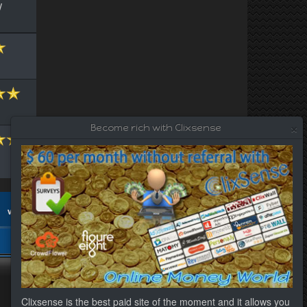
/
×
Become rich with Clixsense
Clixsense is the best paid site of the moment and it allows you