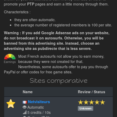
promote your
PTP
pages and earn a little money through them.
Characteristics :
they are often automatic.
the average number of registered members is 100 per site.
Warning : If you add Google Adsense ads on your website,
do not broadcast it on autosurfs. Otherwise, you will be
banned from this advertising site. Instead, choose an
advertising site as pubdirecte that is less severe.
Most French autosurfs not allow you to earn money,
because they were not created for that.
Nevertheless, some autosurfs offer to pay you through
PayPal or offer codes for free game sites.
Sites comparative
Name
Review / Status
Netvisiteurs
Automatic
Unknown
5 credits / 10s