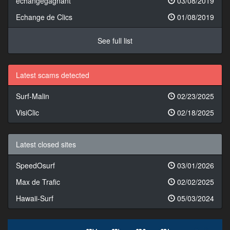
echangegagnant
03/08/2019
Echange de Clics
01/08/2019
See full list
Latest scams detected
Surf-Malin
02/23/2025
VisiClic
02/18/2025
Latest closed sites
SpeedOsurf
03/01/2026
Max de Trafic
02/02/2025
Hawaii-Surf
05/03/2024