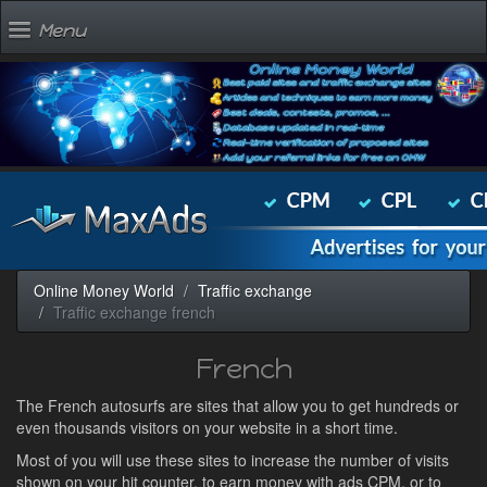
Menu
Online Money World
Traffic exchange
Traffic exchange french
French
The French autosurfs are sites that allow you to get hundreds or
even thousands visitors on your website in a short time.
Most of you will use these sites to increase the number of visits
shown on your hit counter, to earn money with ads CPM, or to