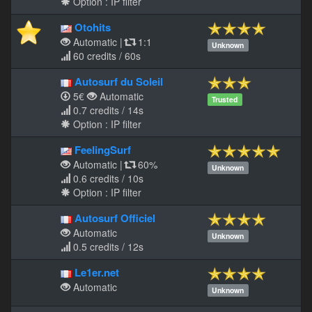
Option : IP filter
Otohits
Automatic
|
1:1
Unknown
60 credits / 60s
Autosurf du Soleil
5€
Automatic
Trusted
0.7 credits / 14s
Option : IP filter
FeelingSurf
Automatic
|
60%
Unknown
0.6 credits / 10s
Option : IP filter
Autosurf Officiel
Automatic
Unknown
0.5 credits / 12s
Le1er.net
Automatic
Unknown