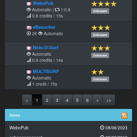
WeboPub
Automatic
|
1:0.8
Unknown
0.8 credits / 15s
eBesucher
2€
Automatic
Unknown
Nols-O-Surf
Automatic
Unknown
0.9 credits / 14s
MULTISURF
Automatic
Unknown
1 credit / 15s
<
1
2
3
4
5
6
>
>>
News
WeboPub
08/06/2023