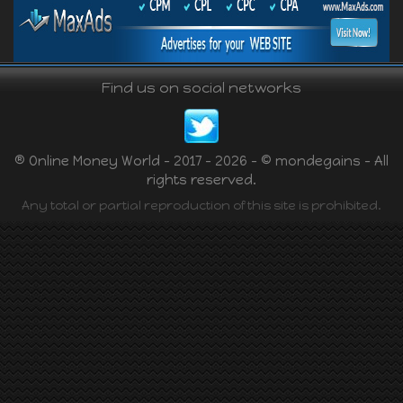
Find us on social networks
® Online Money World - 2017 - 2026 - © mondegains - All
rights reserved.
Any total or partial reproduction of this site is prohibited.