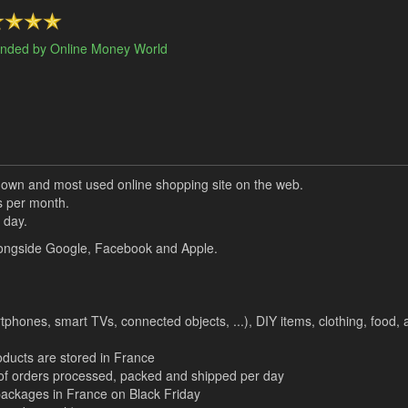
nded by Online Money World
own and most used online shopping site on the web.
s per month.
 day.
 alongside Google, Facebook and Apple.
tphones, smart TVs, connected objects, ...), DIY items, clothing, food, a
oducts are stored in France
r of orders processed, packed and shipped per day
n packages in France on Black Friday