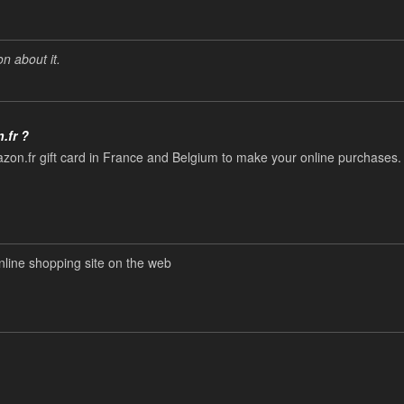
n about it.
.fr ?
zon.fr gift card in France and Belgium to make your online purchases.
ine shopping site on the web