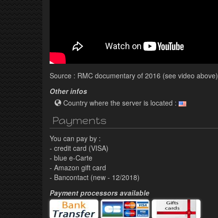
Source : RMC documentary of 2016 (see video above)
Other infos
Country where the server is located :
Payments
You can pay by :
- credit card (VISA)
- blue e-Carte
- Amazon gift card
- Bancontact (new - 12/2018)
Payment processors available