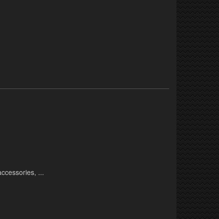
ccessories, ...