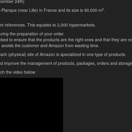
ecember 24th)
2
lanque (near Lille) in France and its size is 90,000 m
.
rent references. This equates to 2,000 hypermarkets.
ring the preparation of your order.
ed to ensure that the products are the right ones and that they are no
o avoids the customer and Amazon from wasting time.
h (physical) site of Amazon is specialized in one type of products.
and improve the management of products, packages, orders and storage
ch the video below :