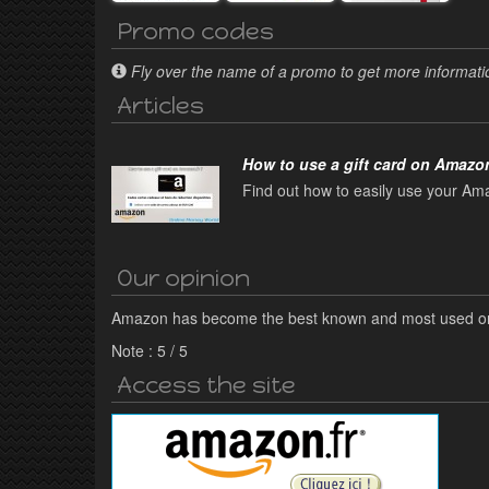
Promo codes
Fly over the name of a promo to get more informatio
Articles
How to use a gift card on Amazon
Find out how to easily use your Ama
Our opinion
Amazon has become the best known and most used onl
Note :
5
/
5
Access the site