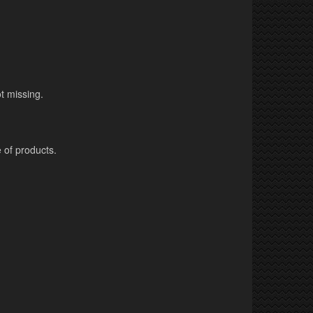
t missing.
 of products.