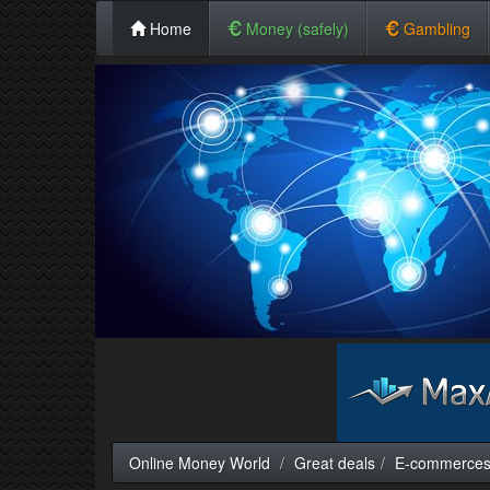
Home
Money (safely)
Gambling
Online Money World
Great deals
E-commerce