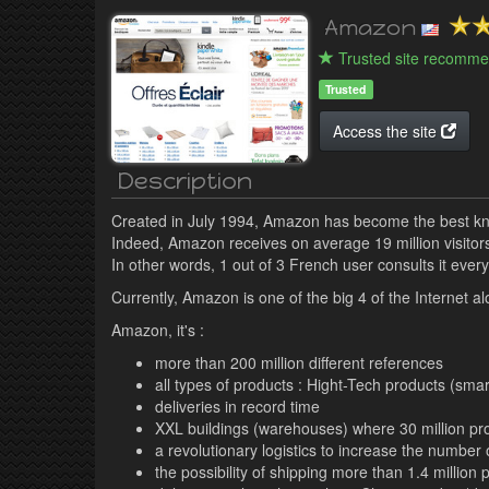
Amazon
Trusted site recomme
Trusted
Access the site
Description
Created in July 1994, Amazon has become the best kn
Indeed, Amazon receives on average 19 million visitor
In other words, 1 out of 3 French user consults it every
Currently, Amazon is one of the big 4 of the Internet
Amazon, it's :
more than 200 million different references
all types of products : Hight-Tech products (smar
deliveries in record time
XXL buildings (warehouses) where 30 million pr
a revolutionary logistics to increase the numbe
the possibility of shipping more than 1.4 millio