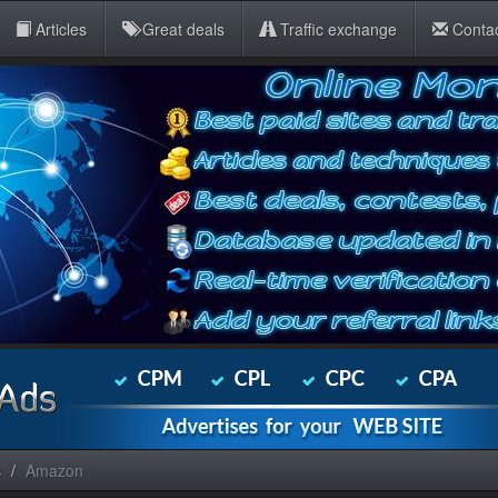
Articles
Great deals
Traffic exchange
Conta
s
Amazon