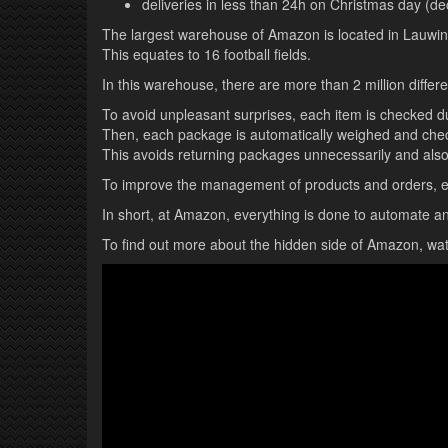
deliveries in less than 24h on Christmas day (d
The largest warehouse of Amazon is located in Lauwin-P
This equates to 16 football fields.
In this warehouse, there are more than 2 million diffe
To avoid unpleasant surprises, each item is checked du
Then, each package is automatically weighed and check
This avoids returning packages unnecessarily and als
To improve the management of products and orders, eac
In short, at Amazon, everything is done to automate 
To find out more about the hidden side of Amazon, wat