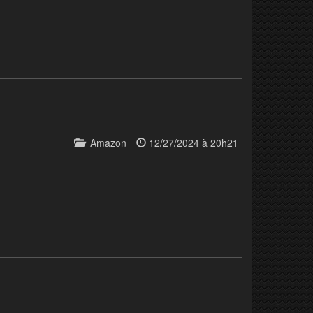
Amazon
12/27/2024 à 20h21