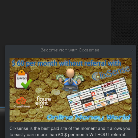
×
Become rich with Clixsense
Clixsense is the best paid site of the moment and it allows you
to easily earn more than 60 $ per month WITHOUT referral.