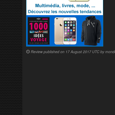
Review published on
17 August 2017 UTC by mond