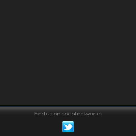
Find us on social networks