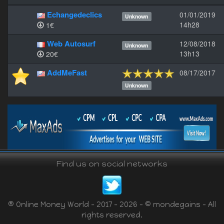
Echangedeclics
01/01/2019
Unknown
14h28
1€
Web Autosurf
12/08/2018
Unknown
13h13
20€
AddMeFast
08/17/2017
Unknown
Find us on social networks
® Online Money World - 2017 - 2026 - © mondegains - All
rights reserved.