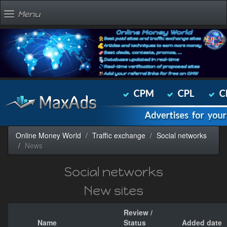
Menu
Online Money World
Traffic exchange
Social networks
News
Social networks
New sites
Review /
Name
Status
Added date