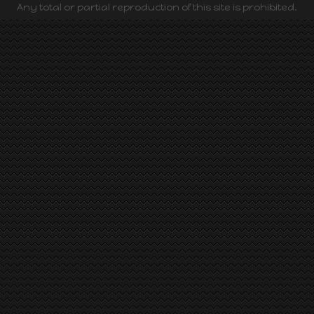
Any total or partial reproduction of this site is prohibited.