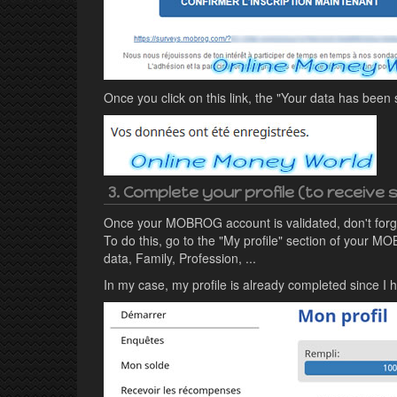
Once you click on this link, the "Your data has been
3. Complete your profile (to receive
Once your MOBROG account is validated, don't forge
To do this, go to the "My profile" section of your MO
data, Family, Profession, ...
In my case, my profile is already completed since 