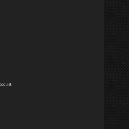
ccount.