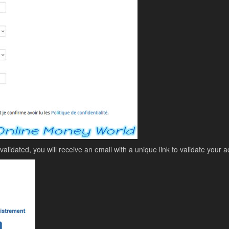
lidated, you will receive an email with a unique link to validate your a