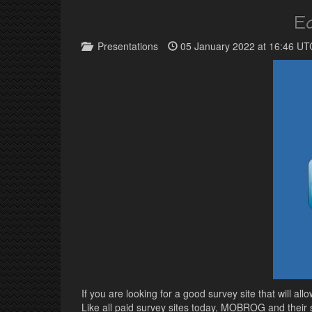
E
Presentations
05 January 2022 at 16:46 UT
If you are looking for a good survey site that will 
Like all paid survey sites today, MOBROG and their