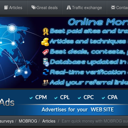
Articles
Great deals
Traffic exchange
Conta
 surveys
MOBROG
Articles
Earn quick money with MOBROG su