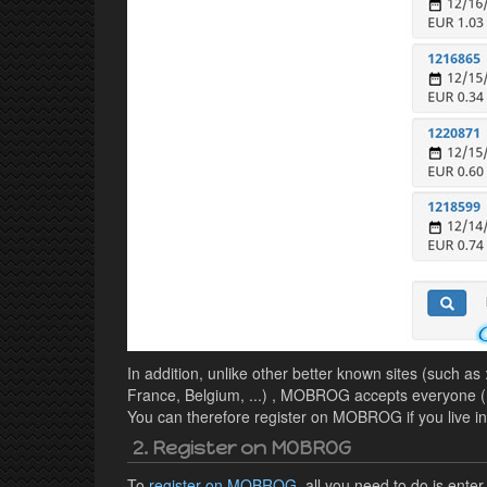
In addition, unlike other better known sites (such as
France, Belgium, ...) , MOBROG accepts everyone (n
You can therefore register on MOBROG if you live in F
2. Register on MOBROG
To
register on MOBROG
, all you need to do is ent