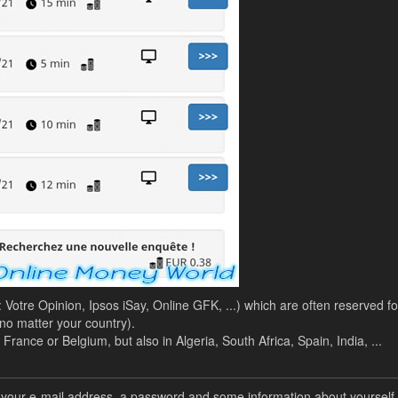
 : Votre Opinion, Ipsos iSay, Online GFK, ...) which are often reserved fo
o matter your country).
rance or Belgium, but also in Algeria, South Africa, Spain, India, ...
er your e-mail address, a password and some information about yourself.