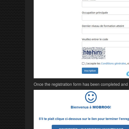
Once the registration form has been completed and va