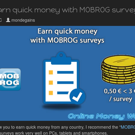
arn quick money with MOBROG surve
C
mondegains
allow you to earn quick money from any country, I recommend the "
MOBR
 surveys work very well on PCs, tablets and smartphones.