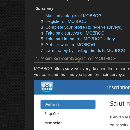
Main advantages of MOBROG
Register on MOBROG
Complete your profile (to receive surveys)
Take paid surveys on MOBROG
Take part in the free MOBROG lottery
Get a reward on MOBROG
Earn money by inviting friends to MOBROG
1. Main advantages of MOBROG
MOBROG offers surveys every day and the remuneratio
you earn and the time you spent on their surveys.