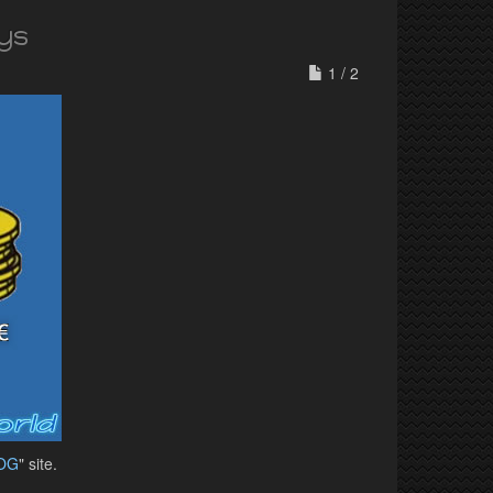
ys
1 / 2
OG
" site.