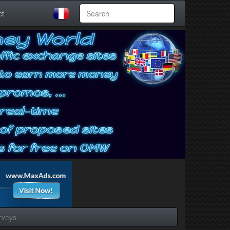
ct
rveys