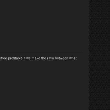
fore profitable if we make the ratio between what