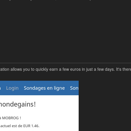
n allows you to quickly earn a few euros in just a few days. It's there