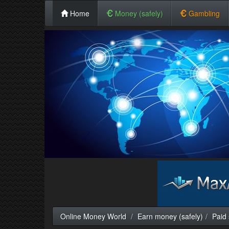
Home
Money (safely)
Gambling
Online Money World
Earn money (safely)
Paid