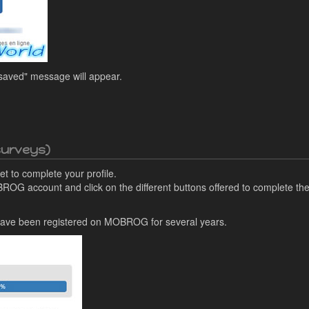
 saved" message will appear.
 surveys)
t to complete your profile.
BROG account and click on the different buttons offered to complete the
I have been registered on MOBROG for several years.