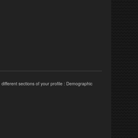
 different sections of your profile : Demographic