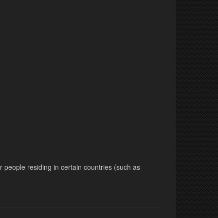
r people residing in certain countries (such as