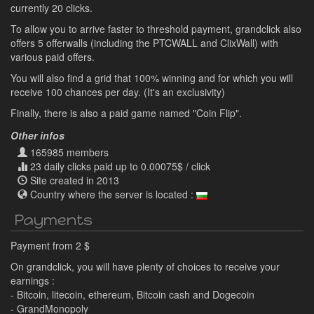
currently 20 clicks.
To allow you to arrive faster to threshold payment, grandclick also
offers 5 offerwalls (including the PTCWALL and ClixWall) with
various paid offers.
You will also find a grid that 100% winning and for which you will
receive 100 chances per day. (It's an exclusivity)
Finally, there is also a paid game named "Coin Flip".
Other infos
165985 members
23 daily clicks paid up to 0.00075$ / click
Site created in 2013
Country where the server is located :
Payments
Payment from 2 $
On grandclick, you will have plenty of choices to receive your
earnings :
- Bitcoin, litecoin, ethereum, Bitcoin cash and Dogecoin
- GrandMonopoly