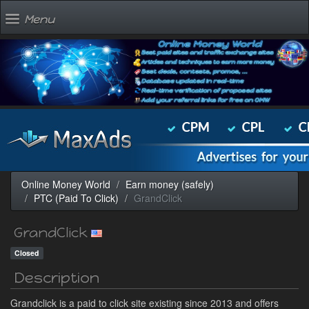
Menu
Online Money World
Earn money (safely)
PTC (Paid To Click)
GrandClick
GrandClick
Closed
Description
Grandclick is a paid to click site existing since 2013 and offers