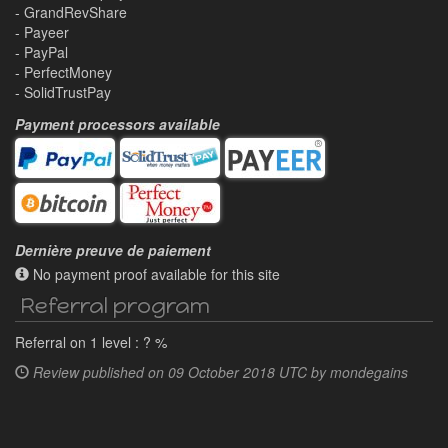
- GrandRevShare
- Payeer
- PayPal
- PerfectMoney
- SolidTrustPay
Payment processors available
Dernière preuve de paiement
No payment proof available for this site
Referral program
Referral on 1 level : ? %
Review published on
09 October 2018 UTC by
mondegains