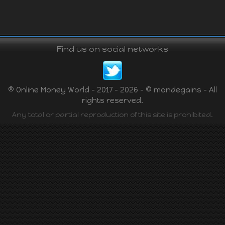
Find us on social networks
® Online Money World - 2017 - 2026 - © mondegains - All
rights reserved.
Any total or partial reproduction of this site is prohibited.