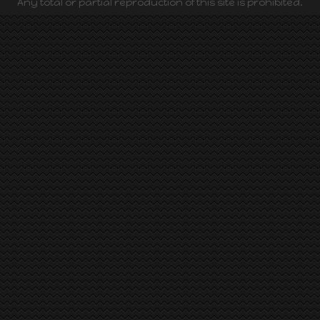
Any total or partial reproduction of this site is prohibited.