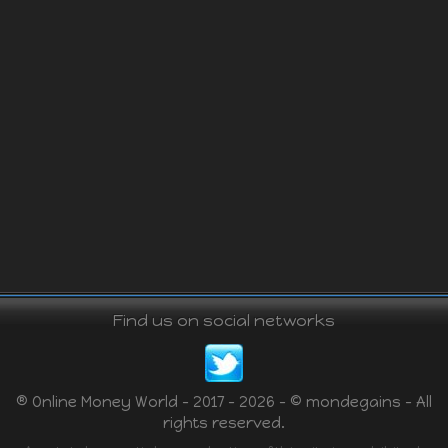
Find us on social networks
® Online Money World - 2017 - 2026 - © mondegains - All
rights reserved.