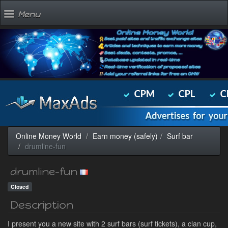
Menu
Online Money World
Earn money (safely)
Surf bar
drumline-fun
drumline-fun
Closed
Description
I present you a new site with 2 surf bars (surf tickets), a clan cup,