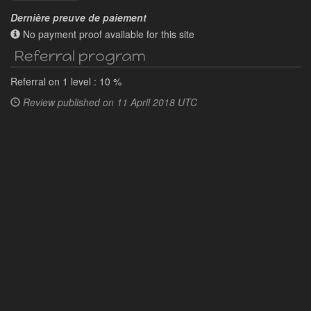
Dernière preuve de paiement
No payment proof available for this site
Referral program
Referral on 1 level : 10 %
Review published on
11 April 2018 UTC