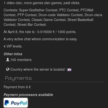
1 video clan, more games clan games, paid clicks.
Contests: Super-Godfather Contest, PTC Contest, PTCWall
Contest, PTP Contest, Drum-code Validator Contest, Drum-clans
Validator Contest, Classic Game Contest, Street Basketball
Contest, Street-Bar Contest.
At April 8, the rate is : 0.015000 € / 1000 points.
A very active chat where communication is easy.
4 VIP levels.
Other infos
100 members
Country where the server is located :
Payments
Payment from 6 €
Payment processors available