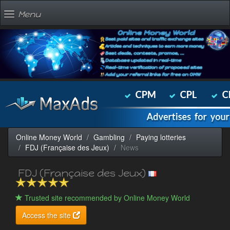
Menu
Online Money World
Gambling
Paying lotteries
FDJ (Française des Jeux)
News
FDJ (Française des Jeux)
Trusted site recommended by Online Money World
Access the site