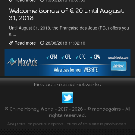
Welcome bonus of € 20 until August
31, 2018
Until August 31, 2018, the Française des Jeux (FDJ) offers you
a ...
Read more
28/08/2018 11:02:10
Find us on social networks
® Online Money World - 2017 - 2026 - © mondegains - All
rights reserved.
Any total or partial reproduction of this site is prohibited.