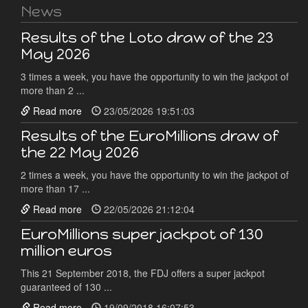
News
Results of the Loto draw of the 23
May 2026
3 times a week, you have the opportunity to win the jackpot of
more than 2 ...
Read more
23/05/2026 19:51:03
Results of the EuroMillions draw of
the 22 May 2026
2 times a week, you have the opportunity to win the jackpot of
more than 17 ...
Read more
22/05/2026 21:12:04
EuroMillions super jackpot of 130
million euros
This 21 September 2018, the FDJ offers a super jackpot
guaranteed of 130 ...
Read more
19/09/2018 16:07:53