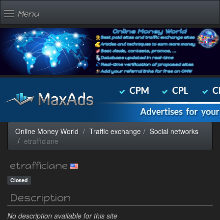
Menu
Online Money World
Traffic exchange
Social networks
etrafficlane
etrafficlane
Closed
Description
No description available for this site