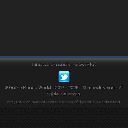
Find us on social networks
® Online Money World - 2017 - 2026 - © mondegains - All
rights reserved.
Any total or partial reproduction of this site is prohibited.