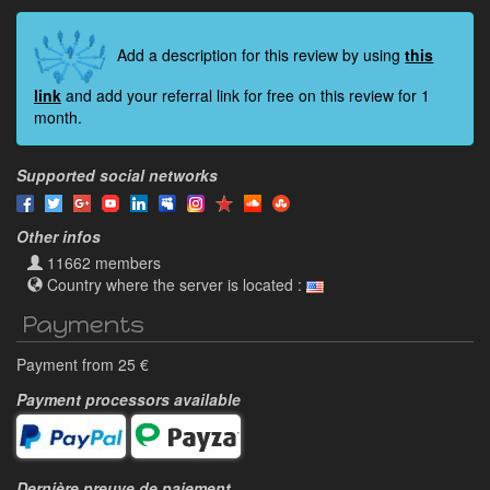
Add a description for this review by using
this
link
and add your referral link for free on this review for 1
month.
Supported social networks
Other infos
11662 members
Country where the server is located :
Payments
Payment from 25 €
Payment processors available
Dernière preuve de paiement