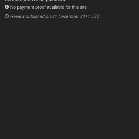
No payment proof available for this site
Review published on
31 December 2017 UTC