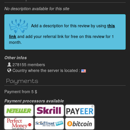
No description available for this site
Add a description for this review by using
this
link
and add your referral link for free on this review for 1
month.
Other infos
278155 members
Country where the server is located :
Payments
Payment from 5 $
Payment processors available