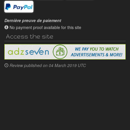
Dernière preuve de paiement
No payment proof available for this site
Access the site
Review published on
04 March 2019 UTC