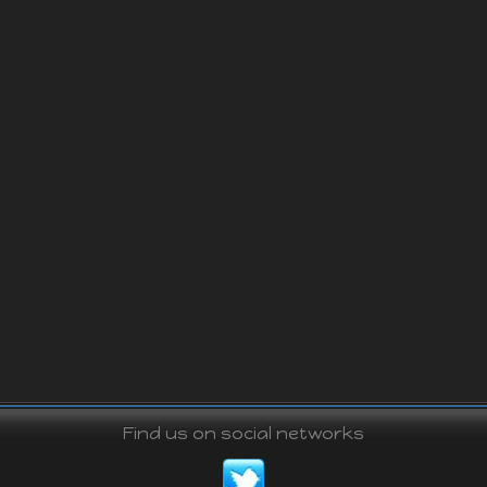
Find us on social networks