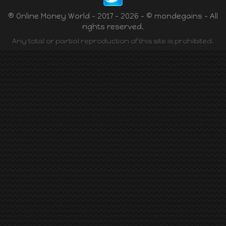
® Online Money World - 2017 - 2026 - © mondegains - All
rights reserved.
Any total or partial reproduction of this site is prohibited.