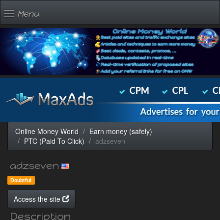
Menu
Online Money World
Earn money (safely)
PTC (Paid To Click)
adzseven
adzseven
Doubtful
Access the site
Description