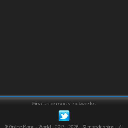
Find us on social networks
® Online Money World - 2017 - 2026 - © mondegains - All