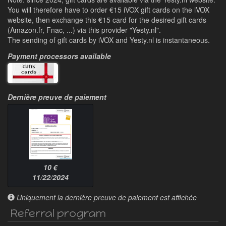
You will therefore have to order €15 iVOX gift cards on the iVOX
website, then exchange this €15 card for the desired gift cards
(Amazon.fr, Fnac, ...) via this provider "Yesty.nl".
The sending of gift cards by iVOX and Yesty.nl is instantaneous.
Payment processors available
Dernière preuve de paiement
10 €
11/22/2024
Uniquement la dernière preuve de paiement est affichée
Referral program