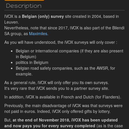
Description
IVOX is a
Belgian (only) survey
site created in 2004, based in
Leuven.
Nevertheless, note that since 2017, iVOX is also part of the Bilendi
SA group, as
Maximiles
.
As you will have understood, the iVOX surveys will only cover :
Belgian or international companies (if they are also present
in Belgium)
politics in Belgium
Belgian road safety companies, such as the AWSR, for
example.
As a general rule, iVOX will only offer you its own surveys.
It's very rare that iVOX sends you to a partner survey site.
In addition, iVOX is available in French and Dutch (for Flanders).
Previously, the main disadvantage of iVOX was that surveys were
not paid in euros. Indeed, iVOX only offered gifts by lottery.
But,
at the end of November 2018, iVOX has been updated
and now pays you for every survey completed
(as is the case