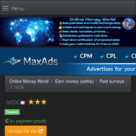
Menu
Online Money World
Earn money (safely)
Paid surveys
iVOX
iVOX
Trusted
5+ payment proofs
Access the site