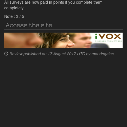
All surveys are now paid in points if you complete them
completely.
Note :
3
/
5
Access the site
Review published on
17 August 2017 UTC by
mondegains