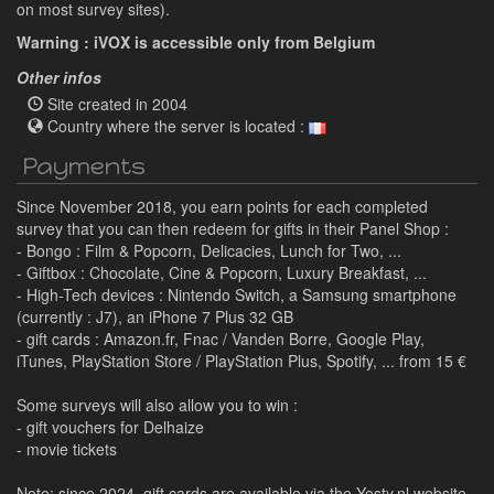
on most survey sites).
Warning : iVOX is accessible only from Belgium
Other infos
Site created in 2004
Country where the server is located :
Payments
Since November 2018, you earn points for each completed
survey that you can then redeem for gifts in their Panel Shop :
- Bongo : Film & Popcorn, Delicacies, Lunch for Two, ...
- Giftbox : Chocolate, Cine & Popcorn, Luxury Breakfast, ...
- High-Tech devices : Nintendo Switch, a Samsung smartphone
(currently : J7), an iPhone 7 Plus 32 GB
- gift cards : Amazon.fr, Fnac / Vanden Borre, Google Play,
iTunes, PlayStation Store / PlayStation Plus, Spotify, ... from 15 €
Some surveys will also allow you to win :
- gift vouchers for Delhaize
- movie tickets
Note: since 2024, gift cards are available via the Yesty.nl website.