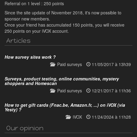
Referral on 1 level : 250 points
Since the site update of November 2018, it's now possible to
sponsor new members.
Once your friend has accumulated 150 points, you will receive
250 points on your iVOX account.
Articles
How survey sites work ?
Paid surveys
11/05/2017 à 13h39
Surveys, product testing, online communities, mystery
shoppers and Homescan
Paid surveys
12/21/2017 à 11h36
How to get gift cards (Fnac.be, Amazon.fr, ...) on iVOX (via
Yesty) ?
iVOX
11/24/2024 à 11h28
Our opinion