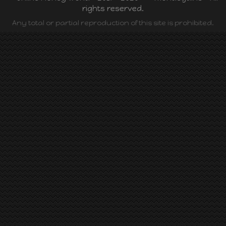
rights reserved.
Any total or partial reproduction of this site is prohibited.