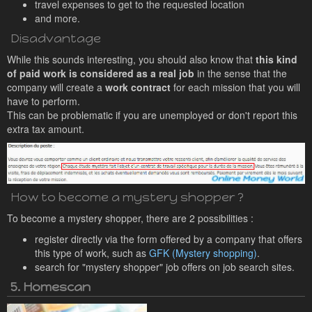
travel expenses to get to the requested location
and more.
Disadvantage
While this sounds interesting, you should also know that
this kind
of paid work is considered as a real job
in the sense that the
company will create a
work contract
for each mission that you will
have to perform.
This can be problematic if you are unemployed or don't report this
extra tax amount.
How to become a mystery shopper ?
To become a mystery shopper, there are 2 possibilities :
register directly via the form offered by a company that offers
this type of work, such as
GFK (Mystery shopping)
.
search for "mystery shopper" job offers on job search sites.
5. Homescan