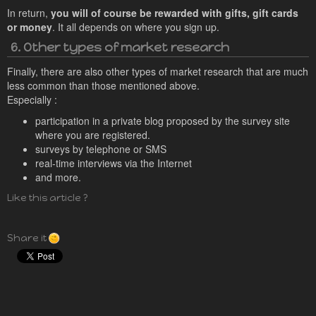
In return,
you will of course be rewarded with gifts, gift cards
or money
. It all depends on where you sign up.
6. Other types of market research
Finally, there are also other types of market research that are much
less common than those mentioned above.
Especially :
participation in a private blog proposed by the survey site
where you are registered.
surveys by telephone or SMS
real-time interviews via the Internet
and more.
Like this article ?
Share it