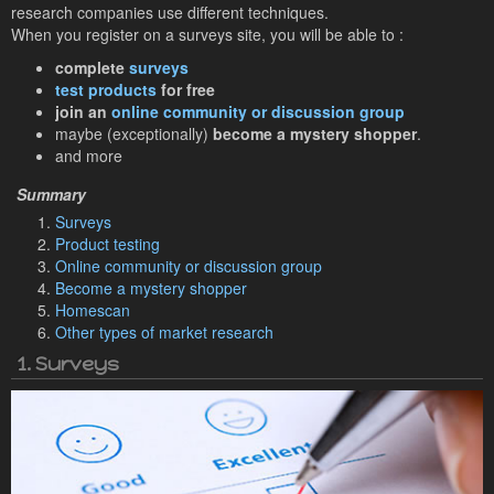
research companies use different techniques.
When you register on a surveys site, you will be able to :
complete
surveys
test products
for free
join an
online community or discussion group
maybe (exceptionally)
become a mystery shopper
.
and more
Surveys
Product testing
Online community or discussion group
Become a mystery shopper
Homescan
Other types of market research
1. Surveys