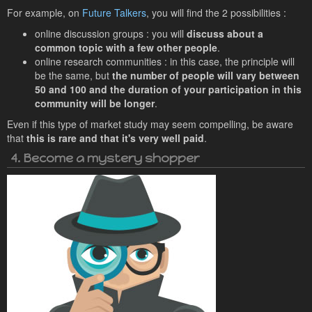
For example, on
Future Talkers
, you will find the 2 possibilities :
online discussion groups : you will
discuss about a
common topic with a few other people
.
online research communities : in this case, the principle will
be the same, but
the number of people will vary between
50 and 100 and the duration of your participation in this
community will be longer
.
Even if this type of market study may seem compelling, be aware
that
this is rare and that it's very well paid
.
4. Become a mystery shopper