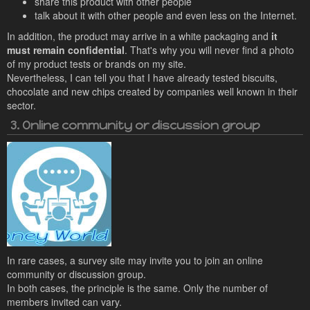
share this product with other people
talk about it with other people and even less on the Internet.
In addition, the product may arrive in a white packaging and
it
must remain confidential
. That's why you will never find a photo
of my product tests or brands on my site.
Nevertheless, I can tell you that I have already tested biscuits,
chocolate and new chips created by companies well known in their
sector.
3. Online community or discussion group
In rare cases, a survey site may invite you to join an online
community or discussion group.
In both cases, the principle is the same. Only the number of
members invited can vary.