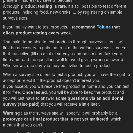
present in stores) by several peoples.
Although
product testing is rare
, it's still possible to test different
products, including food, new drinks, ... by registering on simple
surveys sites.
If you mainly want to test products,
I recommend
Toluna
that
offers product testing every week
.
That said, to be able to test products through surveys sites, it will
first be necessary to gain the trust of the various surveys sites. For
that, be active (fill up a lot of surveys) and be serious (take your
time and read the questions well to avoid giving wrong answers).
Who knows, one day you may be invited to test a product.
When a survey site offers to test a product, you will have the right to
accept or reject it if the product doesn't interest you.
If you accept, you will receive the product at home and you can test
it for free.
Once tested
, you will be able to keep the product and
you will just have to answer
some questions via an additional
survey (also paid)
that you will receive a little later.
Warning
: as the surveys site will specify, it will probably be a
prototype or a final product that is not yet marketed
, which
means that you can't :