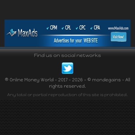
Find us on social networks
® Online Money World - 2017 - 2026 - © mondegains - All
rights reserved.
Any total or partial reproduction of this site is prohibited.