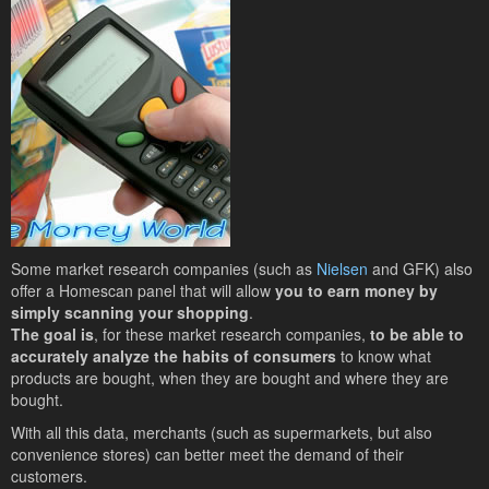
Some market research companies (such as
Nielsen
and GFK) also
offer a Homescan panel that will allow
you to earn money by
simply scanning your shopping
.
The goal is
, for these market research companies,
to be able to
accurately analyze the habits of consumers
to know what
products are bought, when they are bought and where they are
bought.
With all this data, merchants (such as supermarkets, but also
convenience stores) can better meet the demand of their
customers.