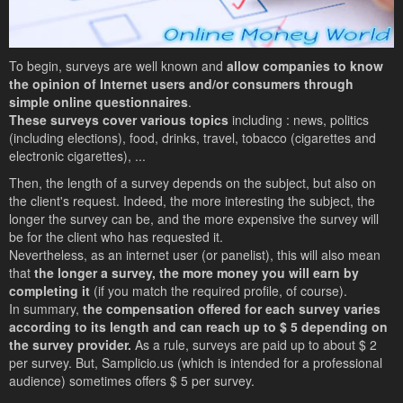
To begin, surveys are well known and
allow companies to know
the opinion of Internet users and/or consumers through
simple online questionnaires
.
These surveys cover various topics
including : news, politics
(including elections), food, drinks, travel, tobacco (cigarettes and
electronic cigarettes), ...
Then, the length of a survey depends on the subject, but also on
the client's request. Indeed, the more interesting the subject, the
longer the survey can be, and the more expensive the survey will
be for the client who has requested it.
Nevertheless, as an internet user (or panelist), this will also mean
that
the longer a survey, the more money you will earn by
completing it
(if you match the required profile, of course).
In summary,
the compensation offered for each survey varies
according to its length and can reach up to $ 5 depending on
the survey provider.
As a rule, surveys are paid up to about $ 2
per survey. But, Samplicio.us (which is intended for a professional
audience) sometimes offers $ 5 per survey.