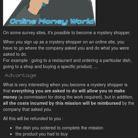
On some survey sites, it's possible to become a mystery shopper.
When you sign up as a mystery shopper on an online site, you
have to go where the company asked you and do what you were
asked to do.
For example : going to a restaurant and ordering a particular dish,
going to a shop and buying a specific product, ...
Advantage
What is very interesting when you become a mystery shopper is
that
everything you are asked to do will allow you to make
money
(a commission for doing the work required), but in addition,
all the costs incurred by this mission will be reimbursed
by the
company that asked you.
All this will be refunded to you :
the dish you ordered to complete the mission
the product you had to buy