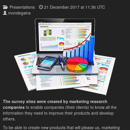
Presentations
21 December 2017 at 11:36 UTC
mondegains
The survey sites were created by marketing research
companies
to enable companies (their clients) to know all the
information they need to improve their products and develop
others.
To be able to create new products that will please us, marketing