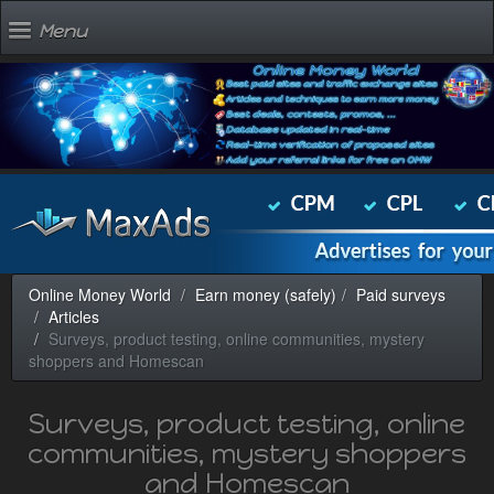
Menu
Online Money World
Earn money (safely)
Paid surveys
Articles
Surveys, product testing, online communities, mystery
shoppers and Homescan
Surveys, product testing, online
communities, mystery shoppers
and Homescan