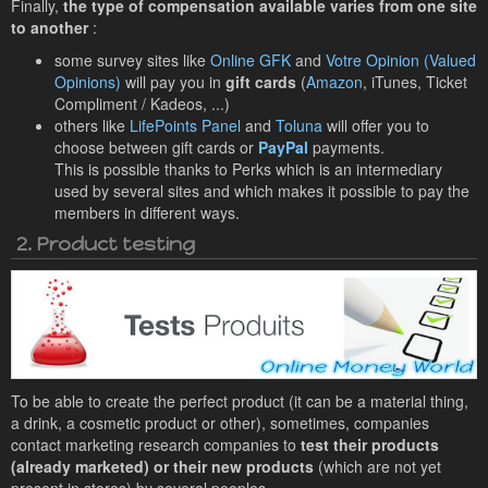
Finally,
the type of compensation available varies from one site
to another
:
some survey sites like
Online GFK
and
Votre Opinion (Valued
Opinions)
will pay you in
gift cards
(
Amazon
, iTunes, Ticket
Compliment / Kadeos, ...)
others like
LifePoints Panel
and
Toluna
will offer you to
choose between gift cards or
PayPal
payments.
This is possible thanks to Perks which is an intermediary
used by several sites and which makes it possible to pay the
members in different ways.
2. Product testing
To be able to create the perfect product (it can be a material thing,
a drink, a cosmetic product or other), sometimes, companies
contact marketing research companies to
test their products
(already marketed) or their new products
(which are not yet