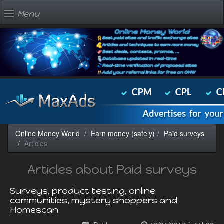
Menu
Online Money World
Earn money (safely)
Paid surveys
Articles
Articles about Paid surveys
Surveys, product testing, online
communities, mystery shoppers and
Homescan