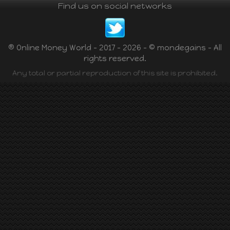
Find us on social networks
® Online Money World - 2017 - 2026 - © mondegains - All
rights reserved.
Any total or partial reproduction of this site is prohibited.