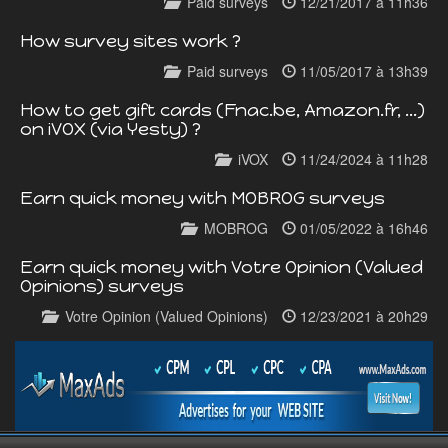
Paid surveys
12/21/2017 à 11h36
How survey sites work ?
Paid surveys
11/05/2017 à 13h39
How to get gift cards (Fnac.be, Amazon.fr, ...)
on iVOX (via Yesty) ?
iVOX
11/24/2024 à 11h28
Earn quick money with MOBROG surveys
MOBROG
01/05/2022 à 16h46
Earn quick money with Votre Opinion (Valued
Opinions) surveys
Votre Opinion (Valued Opinions)
12/23/2021 à 20h29